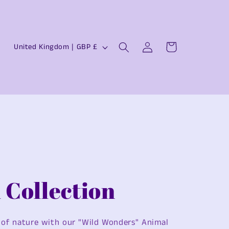
Log
C
Cart
United Kingdom | GBP £
in
o
u
n
t
r
y
/
r
 Collection
e
g
 of nature with our "Wild Wonders" Animal