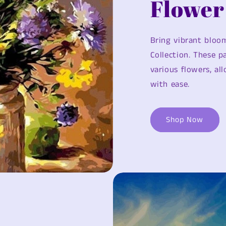
Flower
Bring vibrant bloom
Collection. These 
various flowers, al
with ease.
Shop Now