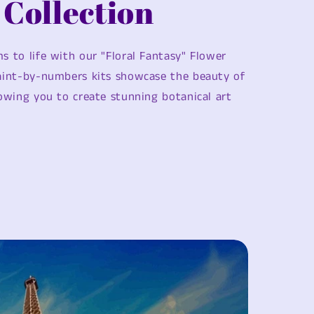
 Collection
s to life with our "Floral Fantasy" Flower
paint-by-numbers kits showcase the beauty of
lowing you to create stunning botanical art