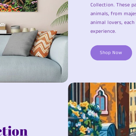
Collection. These 
animals, from majes
animal lovers, each
experience.
Shop Now
ction