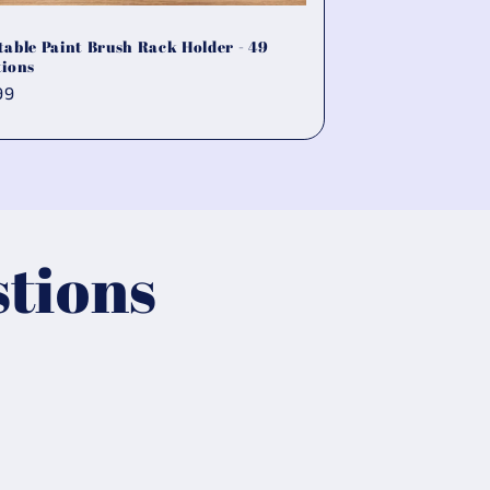
table Paint Brush Rack Holder - 49
tions
ular
99
ce
tions