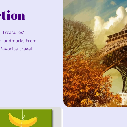
tion
l Treasures"
ic landmarks from
favorite travel