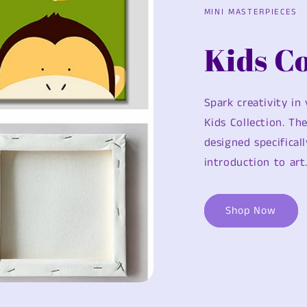
MINI MASTERPIECES
Kids Co
Spark creativity in
Kids Collection. Th
designed specificall
introduction to art
Shop Now