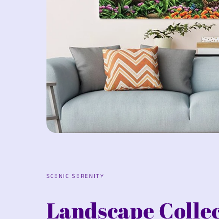
SCENIC SERENITY
Landscape Colle