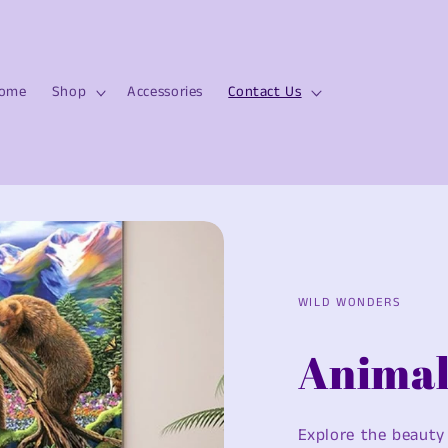
ome
Shop
Accessories
Contact Us
WILD WONDERS
Animal
Explore the beauty