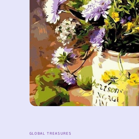
GLOBAL TREASURES