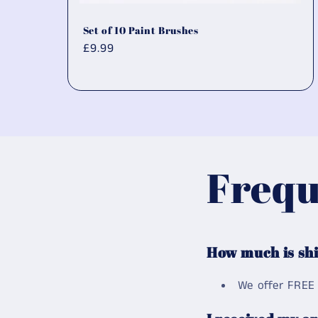
Set of 10 Paint Brushes
Regular
£9.99
price
Frequ
How much is sh
We offer FREE