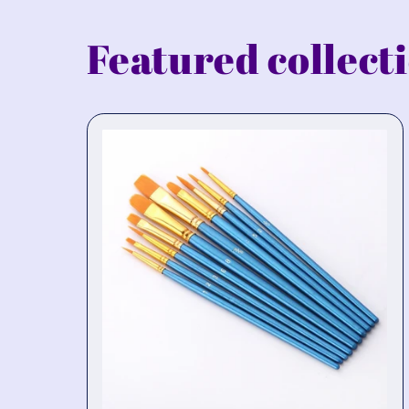
Featured collect