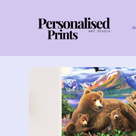
Skip to
content
H