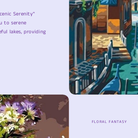
cenic Serenity"
u to serene
ful lakes, providing
FLORAL FANTASY