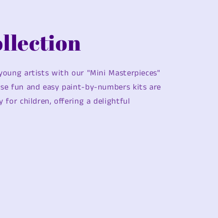
llection
 young artists with our "Mini Masterpieces"
ese fun and easy paint-by-numbers kits are
y for children, offering a delightful
.