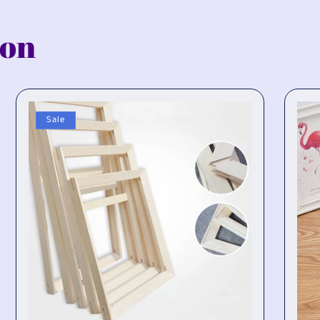
ion
Sale