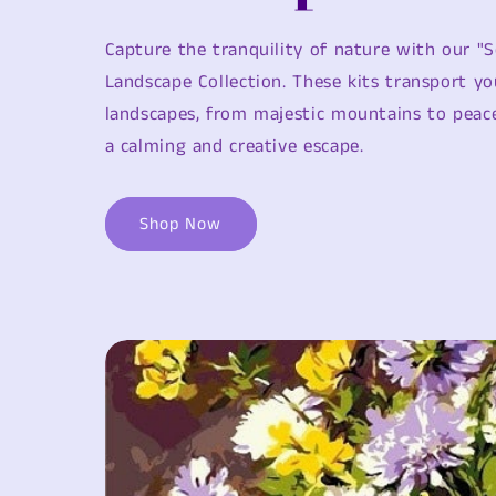
Capture the tranquility of nature with our "S
Landscape Collection. These kits transport yo
landscapes, from majestic mountains to peace
a calming and creative escape.
Shop Now