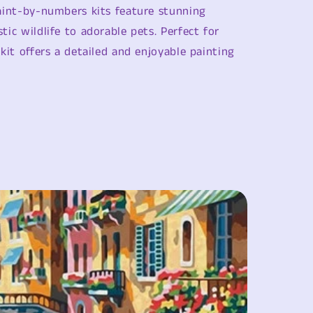
i
paint-by-numbers kits feature stunning
o
tic wildlife to adorable pets. Perfect for
n
 kit offers a detailed and enjoyable painting