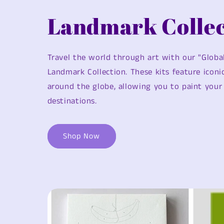
Landmark Collec
Travel the world through art with our "Globa
Landmark Collection. These kits feature icon
around the globe, allowing you to paint your 
destinations.
Shop Now