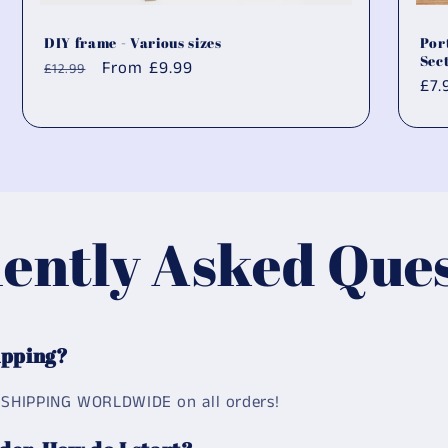
DIY frame - Various sizes
Por
Sec
Regular
Sale
From
£9.99
£12.99
Reg
£7.
price
price
pri
ently Asked Ques
ipping?
 SHIPPING WORLDWIDE on all orders!